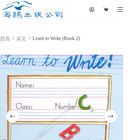
Skip
to
Shopping
content
cart
/
/
Learn to Write (Book 2)
首頁
英文