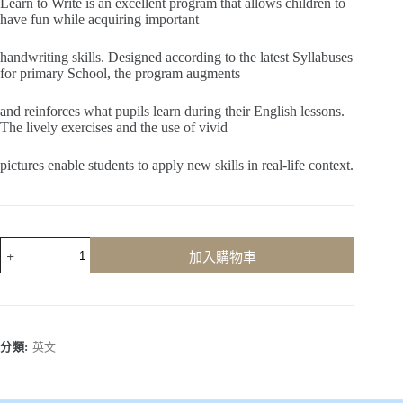
Learn to Write is an excellent program that allows children to
have fun while acquiring important
handwriting skills. Designed according to the latest Syllabuses
for primary School, the program augments
and reinforces what pupils learn during their English lessons.
The lively exercises and the use of vivid
pictures enable students to apply new skills in real-life context.
Learn
加入購物車
to
Write
(Book
2)
數
量
分類:
英文