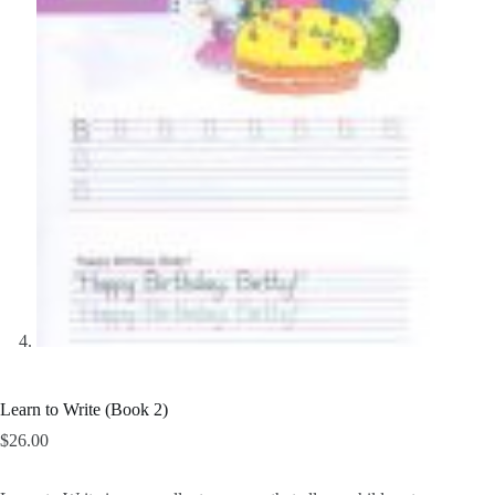
Learn to Write (Book 2)
$
26.00