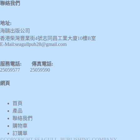
聯絡我們
地址:
海鷗出版公司
香港柴灣豐業街4號志同昌工業大廈10樓B室
E-Mail:seagullpub28@gmail.com
服務電話: 傳真電話:
25059577 25059590
網頁
首頁
產品
聯絡我們
購物車
訂購單
©COPYRIGHT SEAGULL PUBLISHING COMPANY