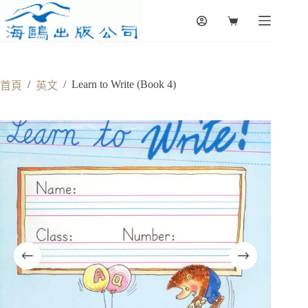
Skip
to
Shopping
content
cart
/
/
Learn to Write (Book 4)
首頁
英文