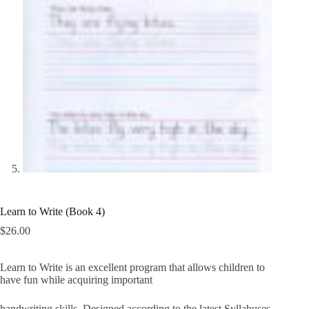
Learn to Write (Book 4)
$
26.00
Learn to Write is an excellent program that allows children to
have fun while acquiring important
handwriting skills. Designed according to the latest Syllabuses