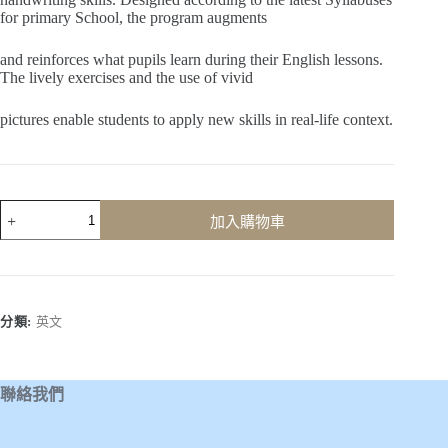
for primary School, the program augments
and reinforces what pupils learn during their English lessons.
The lively exercises and the use of vivid
pictures enable students to apply new skills in real-life context.
Learn
加入購物車
to
Write
(Book
4)
數
量
分類:
英文
聯絡我們