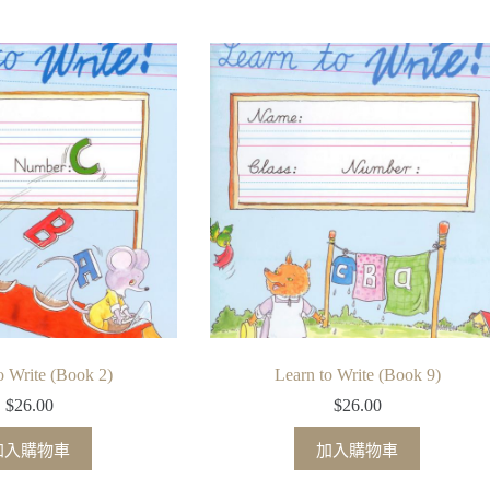
o Write (Book 2)
Learn to Write (Book 9)
$
26.00
$
26.00
加入購物車
加入購物車