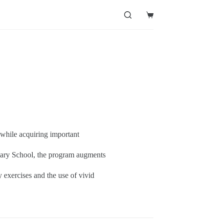
Shopping
cart
 while acquiring important
imary School, the program augments
y exercises and the use of vivid